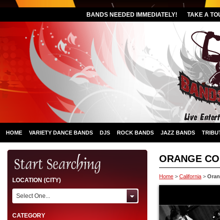
BANDS NEEDED IMMEDIATELY!
TAKE A TO
HOME
VARIETY DANCE BANDS
DJS
ROCK BANDS
JAZZ BANDS
TRIBU
ORANGE CO
Home
>
California
>
Oran
LOCATION (CITY)
Select One...
CATEGORY