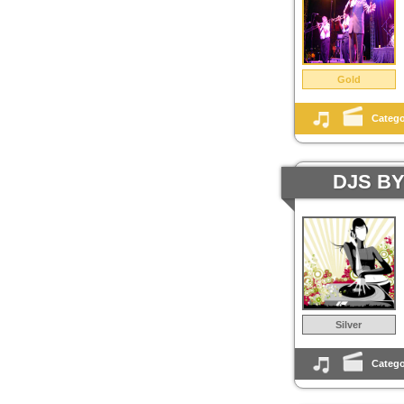
Gold
Catego
DJS B
Silver
Catego