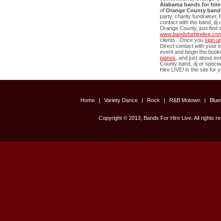
Alabama bands for hire
of
Orange County
band
party, charity fundraiser,
contact with the band, dj 
Orange County
, just fin
www.bandsforhirelive.co
clients. Once you
sign u
Direct contact with your e
event and begin the book
pianos
, and just about e
County
band, dj or special
Hire LIVE! is the site for 
Home
|
Variety Dance
|
Rock
|
R&B Motown
|
Blu
Copyright © 2013, Bands For Hire Live. All rights r