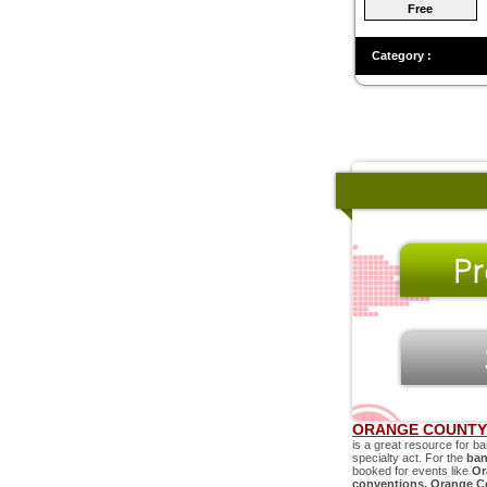
Free
Category :
ORANGE COUNTY 
is a great resource for ba
specialty act. For the
ban
booked for events like
Or
conventions,
Orange C