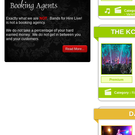
Catego
- Varie
Exactly what we are
NOT
. Bands for Hire Live!
is not a booking agency.
THE KC
We do not take a percentage of your hard
earned money. We do not get in between you
and your customers.
Read More...
Premium
Category :
R&
D