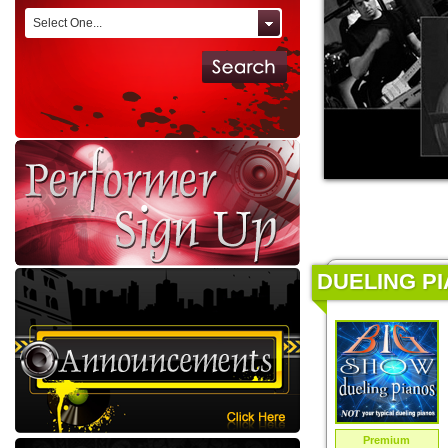
Select One...
DUELING PI
Premium