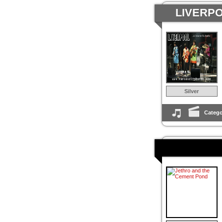
LIVERPO
Silver
Catego