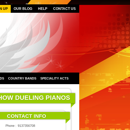
N UP
OUR BLOG
HELP
CONTACT US
DS
COUNTRY BANDS
SPECIALITY ACTS
SHOW DUELING PIANOS
CONTACT INFO
Phone :
9137356708