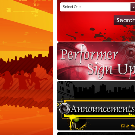
Select One...