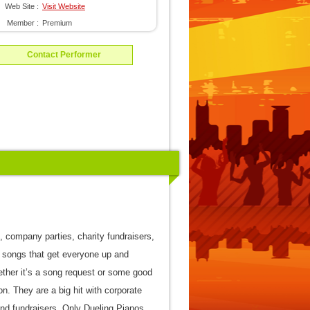
Web Site :
Visit Website
Member :
Premium
Contact Performer
 company parties, charity fundraisers,
 songs that get everyone up and
ether it’s a song request or some good
on. They are a big hit with corporate
and fundraisers. Only Dueling Pianos