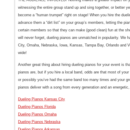
witnessing the entire group stand up and sing together, or better 
become a “human trumpet” right on stage! When you hire the dueli
advance them a “dirt list” on your group’s members, letting the pian
certain members so that they can make (good clean) fun at the sh
will never forget, dueling pianos are unmatched in popularity. We h
City, Omaha, Nebraska, Iowa, Kansas, Tampa Bay, Orlando and Ve
wide!
Another great thing about hiring dueling pianos for your event is 
pianos are, but if you hire a local band, odds are that most of yo
or possibly you’ve had the same band too many times and your gro
pianos deliver with a song from every generation and an energetic,
Dueling Pianos Kansas City
Dueling Pianos Florida
Dueling Pianos Omaha
Dueling Pianos Nebraska
Dueling Pianos Arkansas