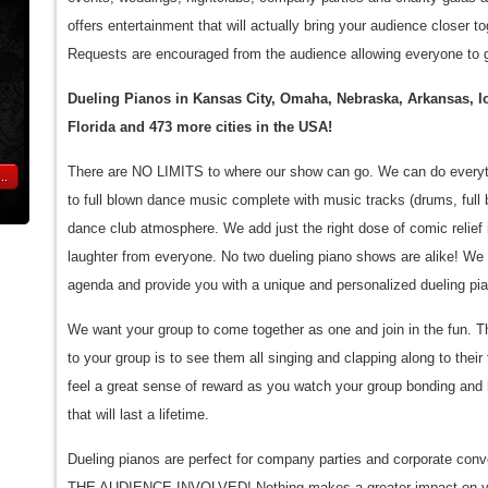
offers entertainment that will actually bring your audience closer
Requests are encouraged from the audience allowing everyone to g
Dueling Pianos in Kansas City, Omaha, Nebraska, Arkansas, 
Florida and 473 more cities in the USA!
There are NO LIMITS to where our show can go. We can do everyth
..
to full blown dance music complete with music tracks (drums, full b
dance club atmosphere. We add just the right dose of comic relief 
laughter from everyone. No two dueling piano shows are alike! We c
agenda and provide you with a unique and personalized dueling pi
We want your group to come together as one and join in the fun. T
to your group is to see them all singing and clapping along to their
feel a great sense of reward as you watch your group bonding an
that will last a lifetime.
Dueling pianos are perfect for company parties and corporate con
THE AUDIENCE INVOLVED! Nothing makes a greater impact on yo