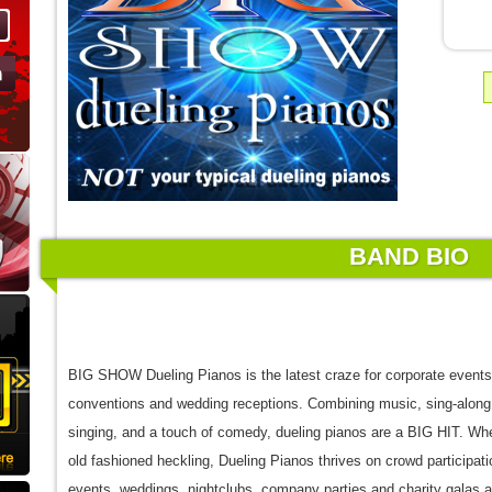
BAND BIO
BIG SHOW Dueling Pianos is the latest craze for corporate events,
conventions and wedding receptions. Combining music, sing-along
singing, and a touch of comedy, dueling pianos are a BIG HIT. Wh
old fashioned heckling, Dueling Pianos thrives on crowd participati
events, weddings, nightclubs, company parties and charity galas 