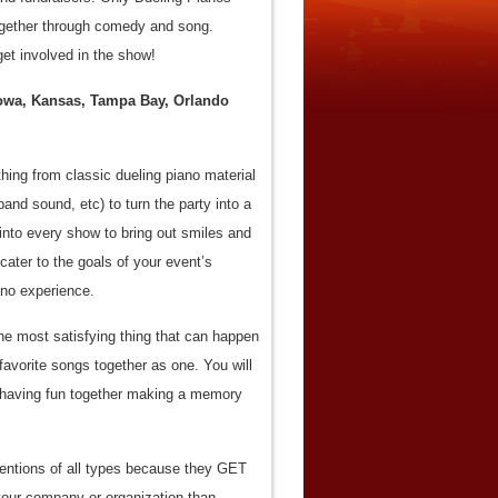
 together through comedy and song.
et involved in the show!
Iowa, Kansas, Tampa Bay, Orlando
ing from classic dueling piano material
and sound, etc) to turn the party into a
into every show to bring out smiles and
ater to the goals of your event’s
ano experience.
he most satisfying thing that can happen
 favorite songs together as one. You will
d having fun together making a memory
ventions of all types because they GET
ur company or organization than