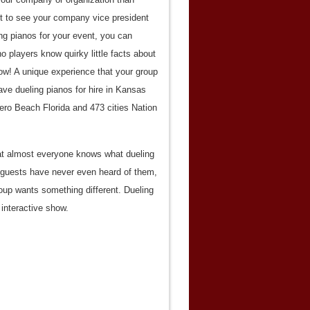
yet to see your company vice president
ng pianos for your event, you can
o players know quirky little facts about
ow! A unique experience that your group
ave dueling pianos for hire in Kansas
ro Beach Florida and 473 cities Nation
that almost everyone knows what dueling
ur guests have never even heard of them,
up wants something different. Dueling
 interactive show.