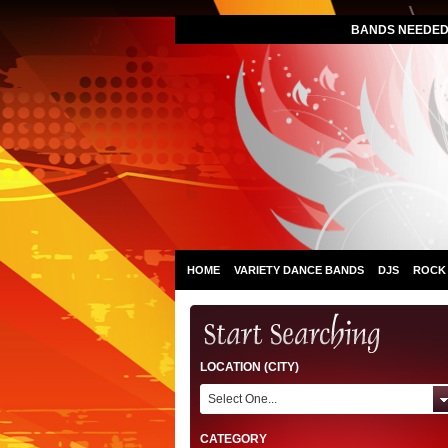
BANDS NEEDED 
HOME
VARIETY DANCE BANDS
DJS
ROCK
LOCATION (CITY)
Select One...
CATEGORY