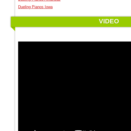
Dueling Pianos Iowa
VIDEO