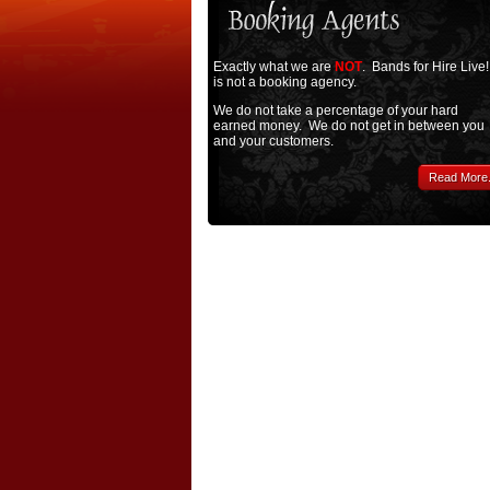
Exactly what we are
NOT
. Bands for Hire Live!
is not a booking agency.
We do not take a percentage of your hard
earned money. We do not get in between you
and your customers.
Read More.