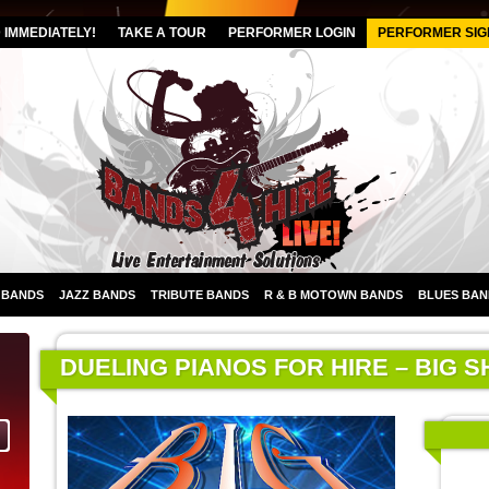
IMMEDIATELY!
TAKE A TOUR
PERFORMER LOGIN
PERFORMER SIG
 BANDS
JAZZ BANDS
TRIBUTE BANDS
R & B MOTOWN BANDS
BLUES BAN
DUELING PIANOS FOR HIRE – BIG 