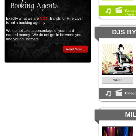
Catego
- Varie
Exactly what we are
NOT
. Bands for Hire Live!
is not a booking agency.
DJS B
We do not take a percentage of your hard
earned money. We do not get in between you
and your customers.
Read More...
Silver
Catego
MI