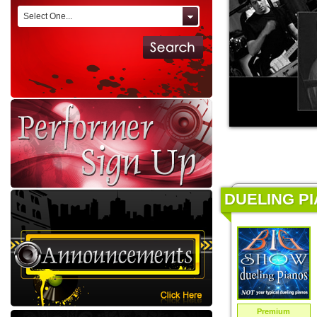
Select One...
DUELING PI
Premium