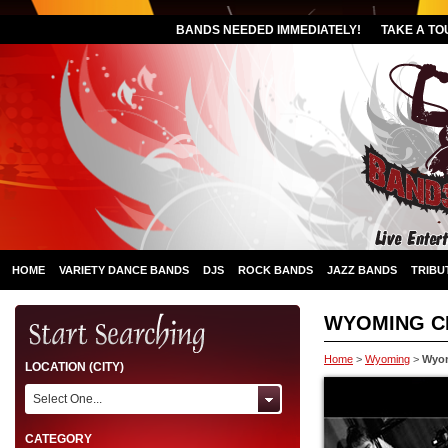
BANDS NEEDED IMMEDIATELY!
TAKE A TO
HOME
VARIETY DANCE BANDS
DJS
ROCK BANDS
JAZZ BANDS
TRIBU
WYOMING C
Home
>
Wyoming
>
Wyom
LOCATION (CITY)
Select One...
CATEGORY