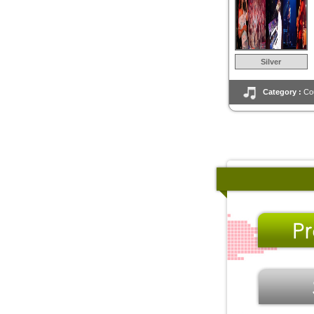
Silver
Category :
Co