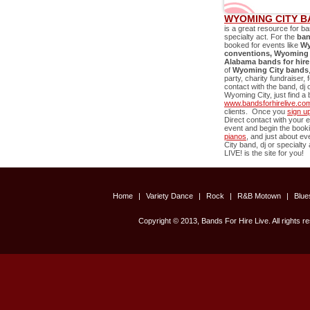
WYOMING CITY B
is a great resource for ba
specialty act. For the
ban
booked for events like
Wy
conventions,
Wyoming 
Alabama bands for hire
of
Wyoming City
bands
party, charity fundraiser,
contact with the band, dj 
Wyoming City
, just find 
www.bandsforhirelive.co
clients. Once you
sign u
Direct contact with your e
event and begin the book
pianos
, and just about e
City
band, dj or specialty 
LIVE! is the site for you!
Home
|
Variety Dance
|
Rock
|
R&B Motown
|
Blu
Copyright © 2013, Bands For Hire Live. All rights r