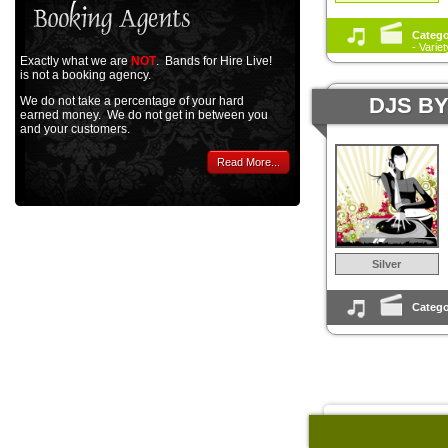
Catego
- Varie
Exactly what we are
NOT
. Bands for Hire Live!
is not a booking agency.
DJS B
We do not take a percentage of your hard
earned money. We do not get in between you
and your customers.
Read More...
Silver
Catego