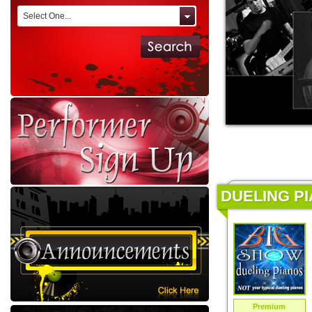
Select One...
DUELING PI
Premium