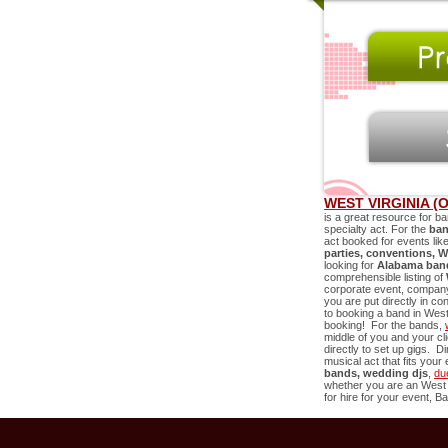
WEST VIRGINIA (
is a great resource for ba
specialty act. For the
ban
act booked for events lik
parties, conventions,
W
looking for
Alabama band
comprehensible listing of
corporate event, company 
you are put directly in co
to booking a band in
West 
booking! For the bands,
middle of you and your c
directly to set up gigs. D
musical act that fits you
bands, wedding djs
,
du
whether you are an
West 
for hire for your event, Ba