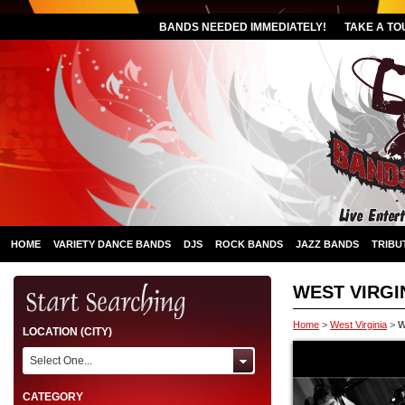
BANDS NEEDED IMMEDIATELY!
TAKE A TO
HOME
VARIETY DANCE BANDS
DJS
ROCK BANDS
JAZZ BANDS
TRIBU
WEST VIRGIN
Home
>
West Virginia
>
W
LOCATION (CITY)
Select One...
CATEGORY