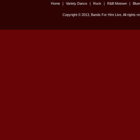
Home
|
Variety Dance
|
Rock
|
R&B Motown
|
Blu
Copyright © 2013, Bands For Hire Live. All rights r