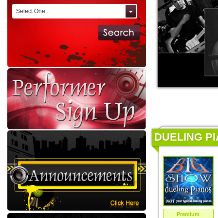
Select One...
DUELING PI
Premium