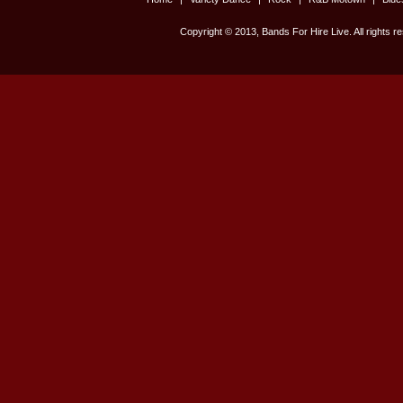
Copyright © 2013, Bands For Hire Live. All rights r