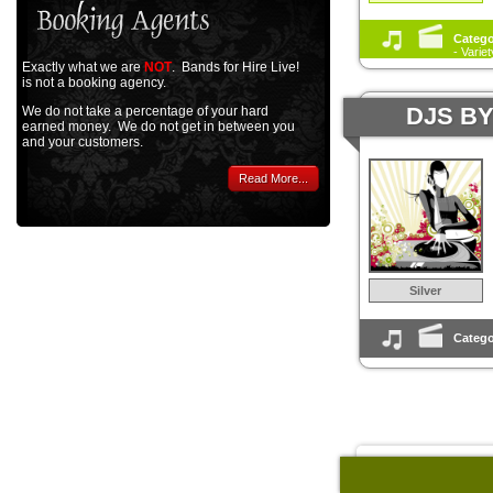
Catego
- Varie
Exactly what we are
NOT
. Bands for Hire Live!
is not a booking agency.
DJS B
We do not take a percentage of your hard
earned money. We do not get in between you
and your customers.
Read More...
Silver
Catego