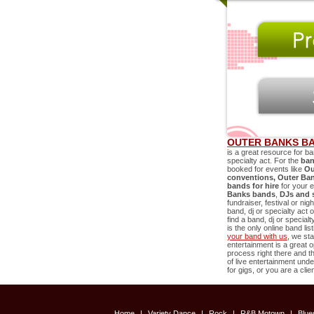
OUTER BANKS BA
is a great resource for ba
specialty act. For the
ban
booked for events like
Ou
conventions,
Outer Ba
bands for hire
for your 
Banks
bands
,
DJs and 
fundraiser, festival or ni
band, dj or specialty act 
find a band, dj or special
is the only online band li
your band with us
, we sta
entertainment is a great o
process right there and
of live entertainment un
for gigs, or you are a cli
Home
|
Variety Dance
|
Rock
|
R&B Motown
|
Blu