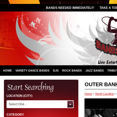
BANDS NEEDED IMMEDIATELY!
TAKE A TO
HOME
VARIETY DANCE BANDS
DJS
ROCK BANDS
JAZZ BANDS
TRIBU
OUTER BAN
Home
>
North Carolina
>
LOCATION (CITY)
Select One...
CATEGORY