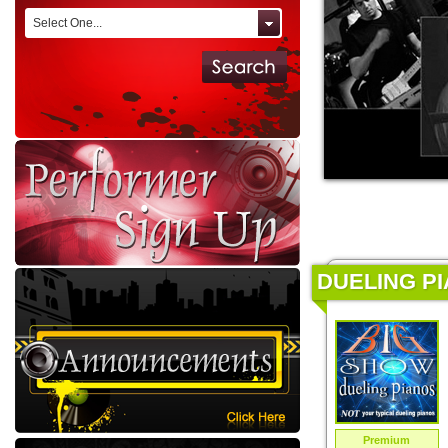
Select One...
DUELING PI
Premium