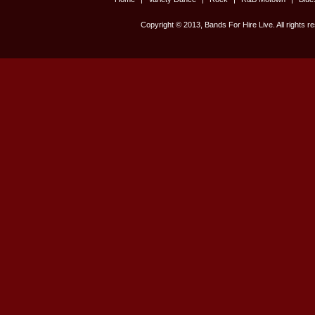
Copyright © 2013, Bands For Hire Live. All rights r