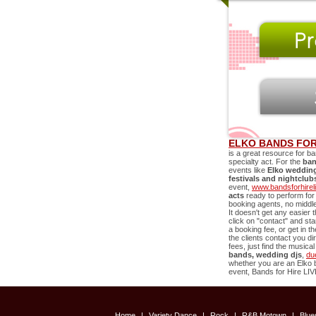
ELKO BANDS FOR
is a great resource for ba
specialty act. For the
ban
events like
Elko
wedding 
festivals and nightclub
event,
www.bandsforhirel
acts
ready to perform for
booking agents, no middle 
It doesn't get any easier
click on "contact" and st
a booking fee, or get in 
the clients contact you di
fees, just find the music
bands, wedding djs
,
du
whether you are an
Elko
b
event, Bands for Hire LIVE
Home
|
Variety Dance
|
Rock
|
R&B Motown
|
Blu