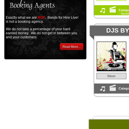
Catego
- Varie
Exactly what we are
NOT
. Bands for Hire Live!
is not a booking agency.
DJS B
We do not take a percentage of your hard
earned money. We do not get in between you
and your customers.
Read More...
Silver
Catego