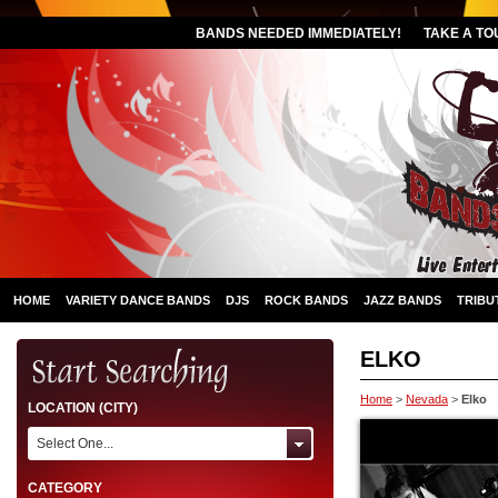
BANDS NEEDED IMMEDIATELY!
TAKE A TO
HOME
VARIETY DANCE BANDS
DJS
ROCK BANDS
JAZZ BANDS
TRIBU
ELKO
Home
>
Nevada
>
Elko
LOCATION (CITY)
Select One...
CATEGORY