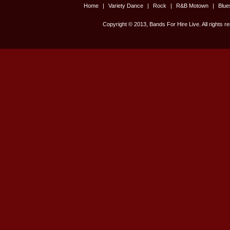
Home
|
Variety Dance
|
Rock
|
R&B Motown
|
Blu
Copyright © 2013, Bands For Hire Live. All rights r