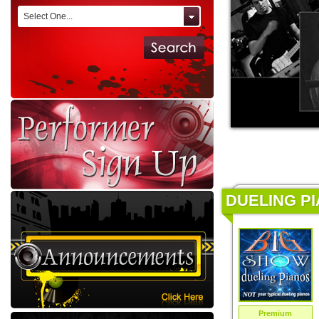
Select One...
DUELING PI
Premium