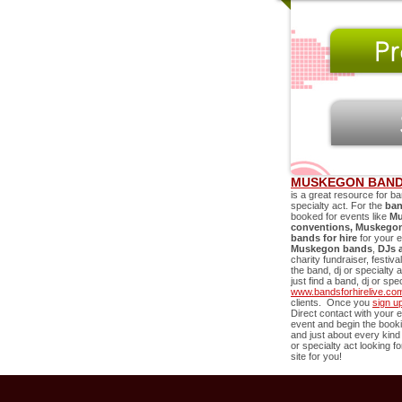
MUSKEGON BAND
is a great resource for ba
specialty act. For the
ban
booked for events like
Mu
conventions,
Muskego
bands for hire
for your 
Muskegon
bands
,
DJs 
charity fundraiser, festiv
the band, dj or specialty 
just find a band, dj or sp
www.bandsforhirelive.co
clients. Once you
sign u
Direct contact with your e
event and begin the book
and just about every kind
or specialty act looking f
site for you!