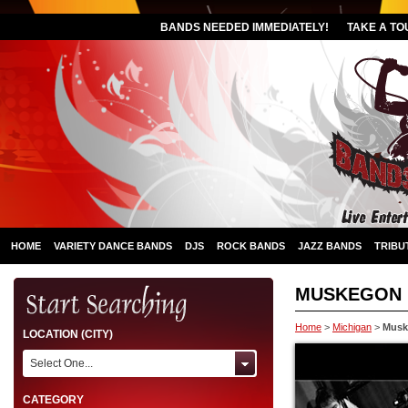
BANDS NEEDED IMMEDIATELY!
TAKE A TO
HOME
VARIETY DANCE BANDS
DJS
ROCK BANDS
JAZZ BANDS
TRIBU
MUSKEGON
Home
>
Michigan
>
Musk
LOCATION (CITY)
Select One...
CATEGORY