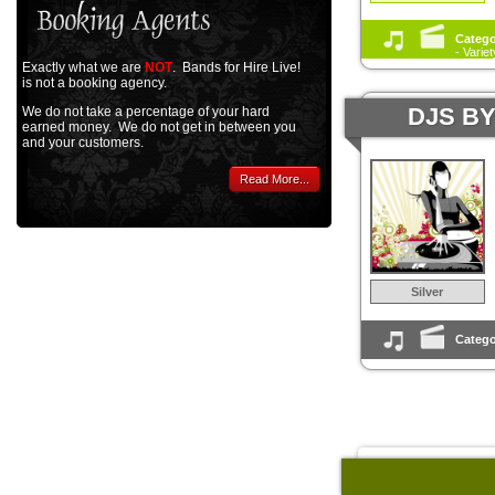
Catego
- Varie
Exactly what we are
NOT
. Bands for Hire Live!
is not a booking agency.
DJS B
We do not take a percentage of your hard
earned money. We do not get in between you
and your customers.
Read More...
Silver
Catego