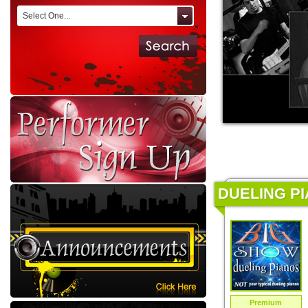
Select One...
DUELING PI
Premium