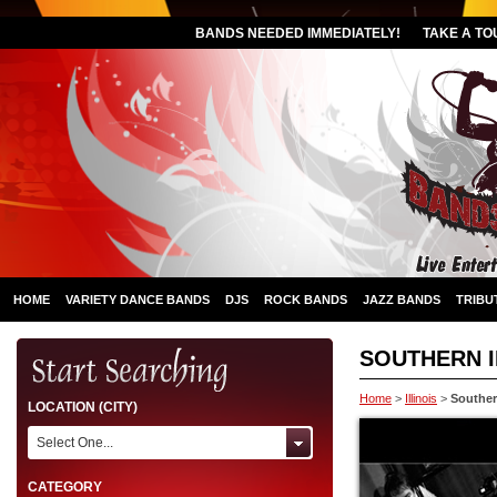
BANDS NEEDED IMMEDIATELY!
TAKE A TO
HOME
VARIETY DANCE BANDS
DJS
ROCK BANDS
JAZZ BANDS
TRIBU
SOUTHERN I
Home
>
Illinois
>
Southern
LOCATION (CITY)
Select One...
CATEGORY