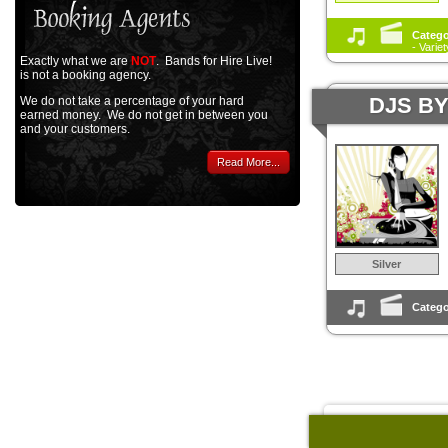
Catego
- Varie
Exactly what we are
NOT
. Bands for Hire Live!
is not a booking agency.
DJS B
We do not take a percentage of your hard
earned money. We do not get in between you
and your customers.
Read More...
Silver
Catego