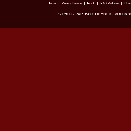
Home
|
Variety Dance
|
Rock
|
R&B Motown
|
Blu
Copyright © 2013, Bands For Hire Live. All rights r