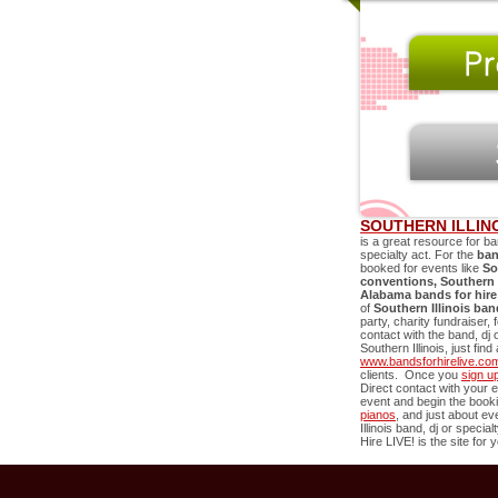
SOUTHERN ILLIN
is a great resource for ba
specialty act. For the
ban
booked for events like
So
conventions,
Southern I
Alabama bands for hire
of
Southern Illinois
ban
party, charity fundraiser,
contact with the band, dj 
Southern Illinois
, just fin
www.bandsforhirelive.co
clients. Once you
sign u
Direct contact with your e
event and begin the book
pianos
, and just about e
Illinois
band, dj or specialt
Hire LIVE! is the site for 