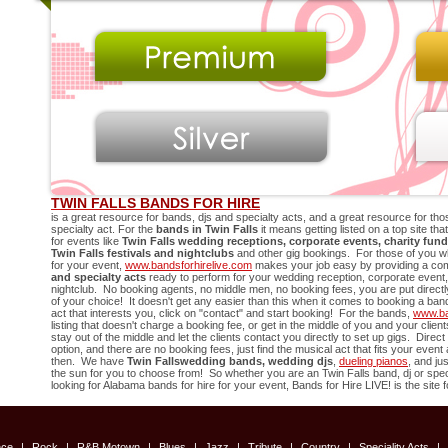
TWIN FALLS BANDS FOR HIRE
is a great resource for bands, djs and specialty acts, and a great resource for thos
specialty act. For the
bands in
Twin Falls
it means getting listed on a top site th
for events like
Twin Falls
wedding receptions, corporate events, charity fund
Twin Falls
festivals and nightclubs
and other gig bookings. For those of you w
for your event,
www.bandsforhirelive.com
makes your job easy by providing a comp
and specialty acts
ready to perform for your wedding reception, corporate event, 
nightclub. No booking agents, no middle men, no booking fees, you are put directly 
of your choice! It doesn't get any easier than this when it comes to booking a ban
act that interests you, click on "contact" and start booking! For the bands,
www.ba
listing that doesn't charge a booking fee, or get in the middle of you and your cli
stay out of the middle and let the clients contact you directly to set up gigs. Direc
option, and there are no booking fees, just find the musical act that fits your even
then. We have
Twin Falls
wedding bands, wedding djs
,
dueling pianos
, and ju
the sun for you to choose from! So whether you are an
Twin Falls
band, dj or speci
looking for Alabama bands for hire for your event, Bands for Hire LIVE! is the site f
nce
|
Rock
|
R&B Motown
|
Blues
|
Jazz
|
Tribute
|
Country
|
Speciality Acts
|