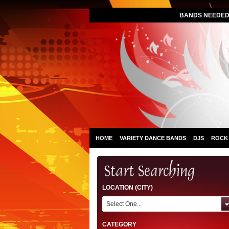
BANDS NEEDED 
HOME
VARIETY DANCE BANDS
DJS
ROCK
LOCATION (CITY)
Select One...
CATEGORY