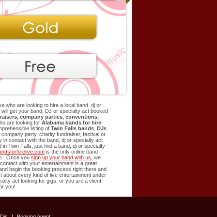
e who are looking to hire a local band, dj or
at will get your band, DJ or specialty act booked
raisers, company parties, conventions,
ho are looking for
Alabama bands for hire
rehensible listing of
Twin Falls
bands
,
DJs
company party, charity fundraiser, festival or
in contact with the band, dj or specialty act
d in
Twin Falls
, just find a band, dj or specialty
ndsforhirelive.com
is the only online band
ents. Once you
sign up your band with us
, we
t contact with your entertainment is a great
t and begin the booking process right there and
st about every kind of live entertainment under
alty act looking for gigs, or you are a client
or you!
Djs
|
Booking Agent