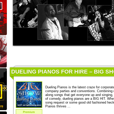
DUELING PIANOS FOR HIRE – BIG S
Dueling Pianos is the latest craze for corporat
company parties and conventions. Combining 
along songs that get everyone up and singing,
of comedy, dueling pianos are a BIG HIT. Wheth
song request or some good old fashioned heckl
Pianos thrives ...
Premium