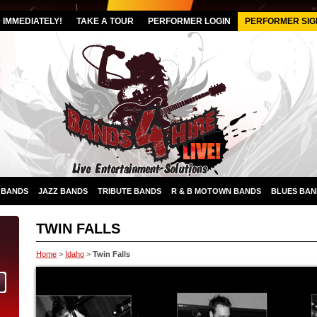
IMMEDIATELY!
TAKE A TOUR
PERFORMER LOGIN
PERFORMER SIG
 BANDS
JAZZ BANDS
TRIBUTE BANDS
R & B MOTOWN BANDS
BLUES BAN
TWIN FALLS
Home
>
Idaho
>
Twin Falls