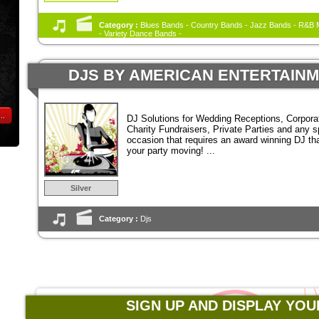
Category :
Blues Bands - Country Bands - Jazz Bands - R&B M
- Variety Dance Bands -
DJS BY AMERICAN ENTERTAIN
..
DJ Solutions for Wedding Receptions, Corpora
Charity Fundraisers, Private Parties and any s
occasion that requires an award winning DJ tha
your party moving! ...
Silver
Category :
Djs
SIGN UP AND DISPLAY YOU