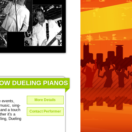
HOW DUELING PIANOS
More Details
e events,
music, sing-
 and a touch
Contact Performer
er it's a
ing, Dueling