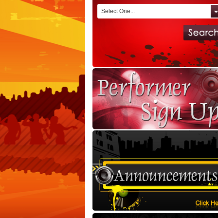
Select One...