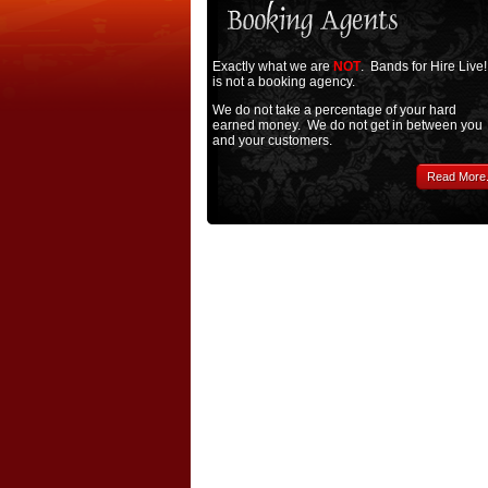
Exactly what we are
NOT
. Bands for Hire Live!
is not a booking agency.
We do not take a percentage of your hard
earned money. We do not get in between you
and your customers.
Read More.