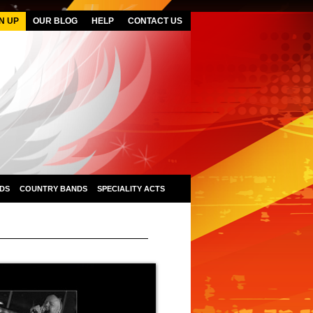
N UP
OUR BLOG
HELP
CONTACT US
DS
COUNTRY BANDS
SPECIALITY ACTS