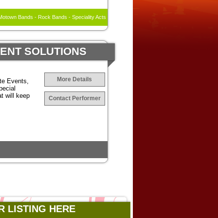
otown Bands - Rock Bands - Speciality Acts
MENT SOLUTIONS
More Details
te Events,
pecial
t will keep
Contact Performer
R LISTING HERE