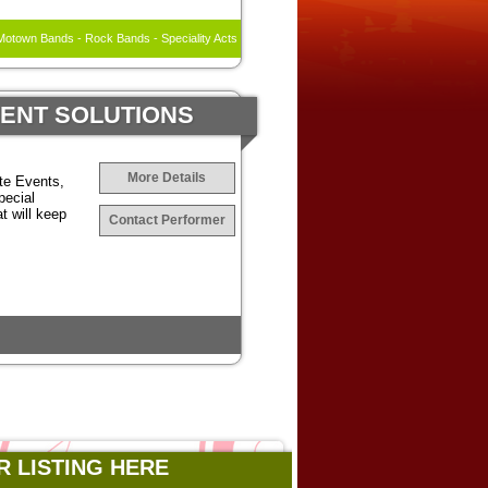
otown Bands - Rock Bands - Speciality Acts
MENT SOLUTIONS
More Details
te Events,
pecial
t will keep
Contact Performer
R LISTING HERE