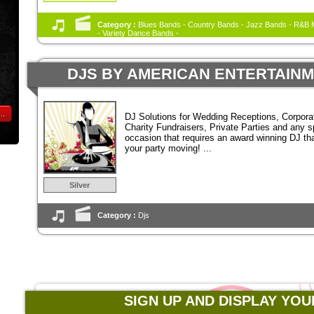
Category :
Blues Bands - Country Bands - Jazz Bands - R&B M
- Variety Dance Bands -
DJS BY AMERICAN ENTERTAIN
..
DJ Solutions for Wedding Receptions, Corpora
Charity Fundraisers, Private Parties and any s
occasion that requires an award winning DJ tha
your party moving! ...
Silver
Category :
Djs
SIGN UP AND DISPLAY YOU