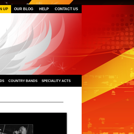
N UP
OUR BLOG
HELP
CONTACT US
DS
COUNTRY BANDS
SPECIALITY ACTS