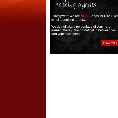
Exactly what we are
NOT
. Bands for Hire Live!
is not a booking agency.
We do not take a percentage of your hard
earned money. We do not get in between you
and your customers.
Read More.