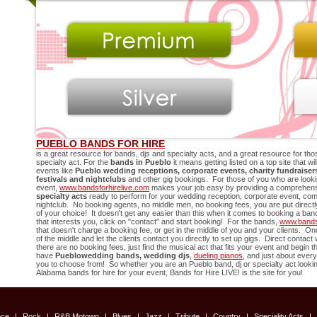
PUEBLO BANDS FOR HIRE
is a great resource for bands, djs and specialty acts, and a great resource for thos
specialty act. For the
bands in
Pueblo
it means getting listed on a top site that w
events like
Pueblo
wedding receptions, corporate events, charity fundraise
festivals and nightclubs
and other gig bookings. For those of you who are looki
event,
www.bandsforhirelive.com
makes your job easy by providing a comprehensib
specialty acts
ready to perform for your wedding reception, corporate event, compa
nightclub. No booking agents, no middle men, no booking fees, you are put directly 
of your choice! It doesn't get any easier than this when it comes to booking a ban
that interests you, click on "contact" and start booking! For the bands,
www.bandsf
that doesn't charge a booking fee, or get in the middle of you and your clients. 
of the middle and let the clients contact you directly to set up gigs. Direct contact
there are no booking fees, just find the musical act that fits your event and begin
have
Pueblo
wedding bands, wedding djs
,
dueling pianos
, and just about every
you to choose from! So whether you are an
Pueblo
band, dj or specialty act lookin
Alabama bands for hire for your event, Bands for Hire LIVE! is the site for you!
nce
|
Rock
|
R&B Motown
|
Blues
|
Jazz
|
Tribute
|
Country
|
Speciality Acts
|