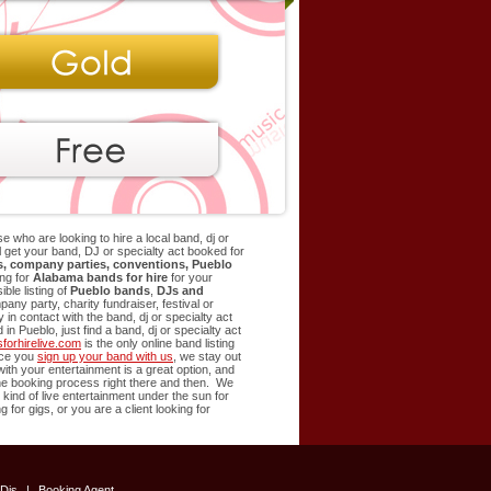
e who are looking to hire a local band, dj or
ill get your band, DJ or specialty act booked for
rs, company parties, conventions,
Pueblo
ng for
Alabama bands for hire
for your
le listing of
Pueblo
bands
,
DJs and
ny party, charity fundraiser, festival or
in contact with the band, dj or specialty act
d in
Pueblo
, just find a band, dj or specialty act
orhirelive.com
is the only online band listing
Once you
sign up your band with us
, we stay out
 with your entertainment is a great option, and
 the booking process right there and then. We
 kind of live entertainment under the sun for
g for gigs, or you are a client looking for
Djs
|
Booking Agent