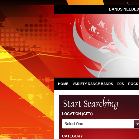
BANDS NEEDED 
HOME
VARIETY DANCE BANDS
DJS
ROCK
LOCATION (CITY)
Select One...
CATEGORY