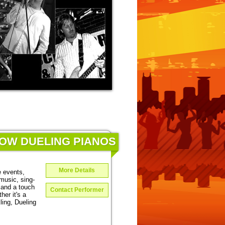
HOW DUELING PIANOS
More Details
e events,
music, sing-
 and a touch
Contact Performer
er it's a
ing, Dueling