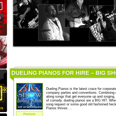
DUELING PIANOS FOR HIRE – BIG S
Dueling Pianos is the latest craze for corporat
company parties and conventions. Combining 
along songs that get everyone up and singing,
of comedy, dueling pianos are a BIG HIT. Wheth
song request or some good old fashioned heckl
Pianos thrives ...
Premium