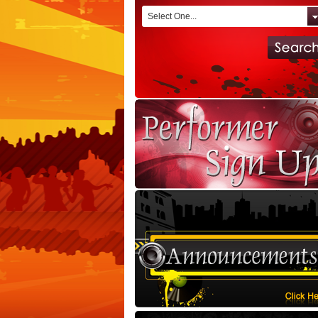
Select One...