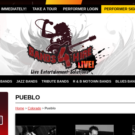
IMMEDIATELY!
TAKE A TOUR
PERFORMER LOGIN
PERFORMER SIG
 BANDS
JAZZ BANDS
TRIBUTE BANDS
R & B MOTOWN BANDS
BLUES BAN
PUEBLO
Home
>
Colorado
>
Pueblo