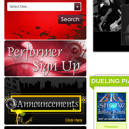
Select One...
DUELING PI
Premium