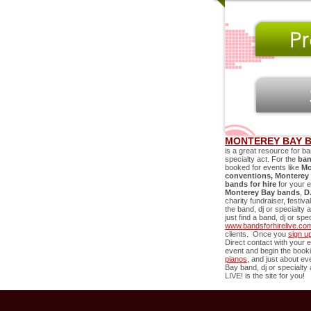
MONTEREY BAY B
is a great resource for ba
specialty act. For the
ban
booked for events like
Mo
conventions,
Monterey
bands for hire
for your 
Monterey Bay
bands
,
D
charity fundraiser, festiv
the band, dj or specialty 
just find a band, dj or sp
www.bandsforhirelive.co
clients. Once you
sign u
Direct contact with your e
event and begin the book
pianos
, and just about e
Bay
band, dj or specialty 
LIVE! is the site for you!