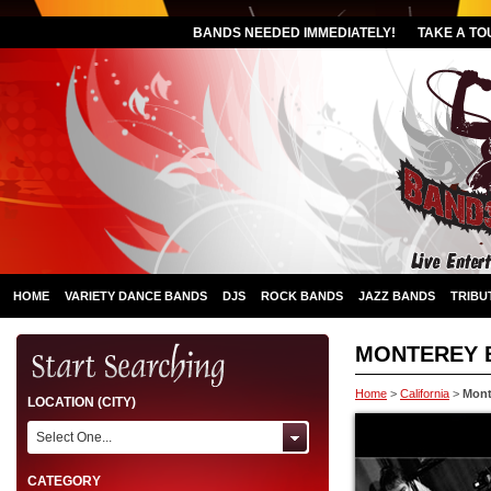
BANDS NEEDED IMMEDIATELY!
TAKE A TO
HOME
VARIETY DANCE BANDS
DJS
ROCK BANDS
JAZZ BANDS
TRIBU
MONTEREY 
Home
>
California
>
Mont
LOCATION (CITY)
Select One...
CATEGORY