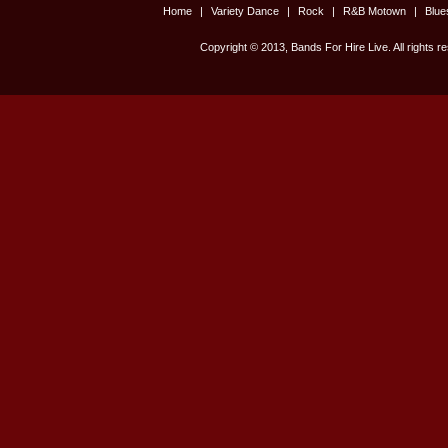
Home
|
Variety Dance
|
Rock
|
R&B Motown
|
Blu
Copyright © 2013, Bands For Hire Live. All rights r