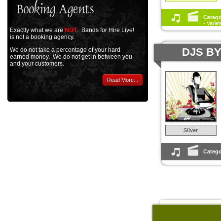
Catego
- Varie
Exactly what we are
NOT
. Bands for Hire Live!
is not a booking agency.
DJS B
We do not take a percentage of your hard
earned money. We do not get in between you
and your customers.
Read More...
Silver
Catego