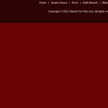
Home
|
Variety Dance
|
Rock
|
R&B Motown
|
Blu
Copyright © 2013, Bands For Hire Live. All rights r