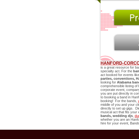
HANFORD-CORCO
is a great resource for ba
specialty act. For the
ban
act booked for events lik
parties, conventions,
H
looking for
Alabama band
comprehensible listing of
corporate event, company 
you are put directly in co
to booking a band in
Hanf
booking! For the bands,
middle of you and your c
directly to set up gigs. D
musical act that fits you
bands, wedding djs
,
du
whether you are an
Hanf
hire for your event, Bands 