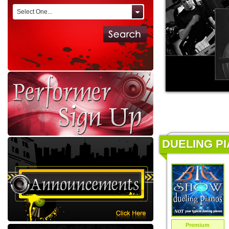
Select One...
DUELING PI
Premium