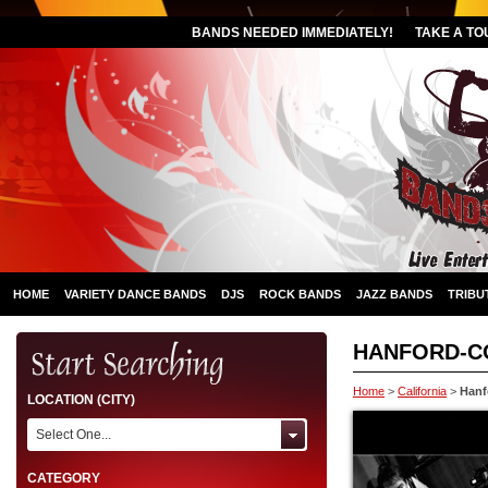
BANDS NEEDED IMMEDIATELY!
TAKE A TO
HOME
VARIETY DANCE BANDS
DJS
ROCK BANDS
JAZZ BANDS
TRIBU
HANFORD-
Home
>
California
>
Hanf
LOCATION (CITY)
Select One...
CATEGORY