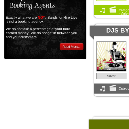
Catego
- Varie
Exactly what we are
NOT
. Bands for Hire Live!
is not a booking agency.
DJS B
We do not take a percentage of your hard
earned money. We do not get in between you
and your customers.
Read More...
Silver
Catego