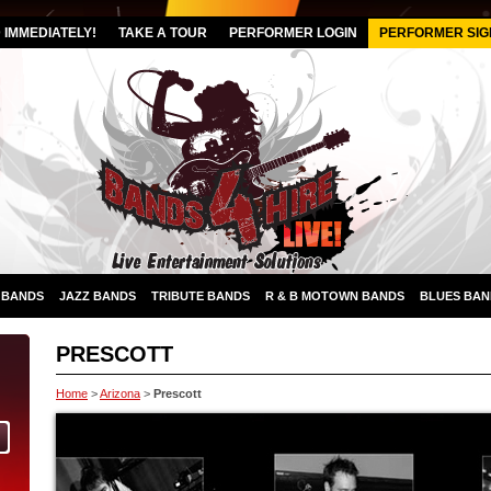
IMMEDIATELY!
TAKE A TOUR
PERFORMER LOGIN
PERFORMER SIG
 BANDS
JAZZ BANDS
TRIBUTE BANDS
R & B MOTOWN BANDS
BLUES BAN
PRESCOTT
Home
>
Arizona
>
Prescott