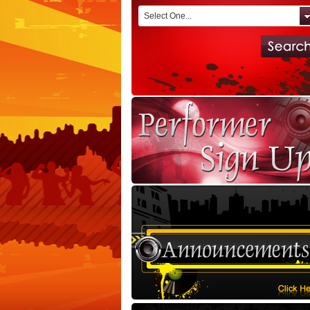
Select One...