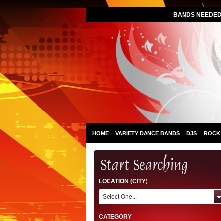
BANDS NEEDED 
HOME
VARIETY DANCE BANDS
DJS
ROCK
LOCATION (CITY)
Select One...
CATEGORY