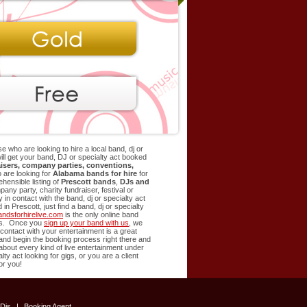
e who are looking to hire a local band, dj or
 will get your band, DJ or specialty act booked
isers, company parties, conventions,
 are looking for
Alabama bands for hire
for
ensible listing of
Prescott
bands
,
DJs and
ny party, charity fundraiser, festival or
in contact with the band, dj or specialty act
d in
Prescott
, just find a band, dj or specialty
ndsforhirelive.com
is the only online band
ents. Once you
sign up your band with us
, we
t contact with your entertainment is a great
t and begin the booking process right there and
 about every kind of live entertainment under
lty act looking for gigs, or you are a client
or you!
Djs
|
Booking Agent