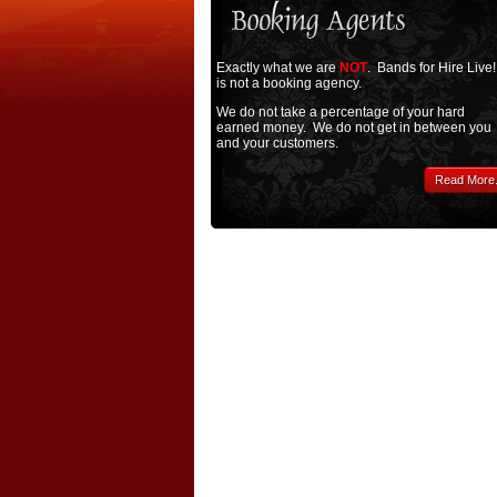
Exactly what we are
NOT
. Bands for Hire Live!
is not a booking agency.
We do not take a percentage of your hard
earned money. We do not get in between you
and your customers.
Read More.