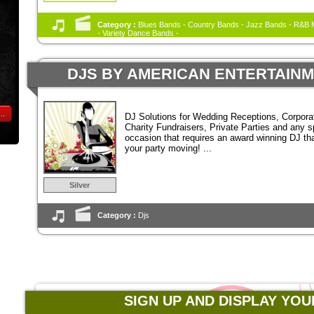
Category :
Blues Bands - Country Bands - Jazz Bands - R&B M
- Variety Dance Bands -
DJS BY AMERICAN ENTERTAIN
..
DJ Solutions for Wedding Receptions, Corpora
Charity Fundraisers, Private Parties and any s
occasion that requires an award winning DJ tha
your party moving! ...
Silver
Category :
Djs
SIGN UP AND DISPLAY YOU