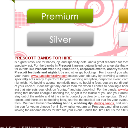
PRESCOTT BANDS FOR HIRE
is a great resource for bands, djs and specialty acts, and a great resource for thos
specialty act. For the
bands in
Prescott
it means getting listed on a top site that
for events like
Prescott
wedding receptions, corporate events, charity fundra
Prescott
festivals and nightclubs
and other gig bookings. For those of you who
your event,
www.bandsforhirelive.com
makes your job easy by providing a compreh
specialty acts
ready to perform for your wedding reception, corporate event, compa
nightclub. No booking agents, no middle men, no booking fees, you are put directly 
of your choice! It doesn't get any easier than this when it comes to booking a ban
act that interests you, click on "contact" and start booking! For the bands,
www.ba
listing that doesn't charge a booking fee, or get in the middle of you and your cli
stay out of the middle and let the clients contact you directly to set up gigs. Direc
option, and there are no booking fees, just find the musical act that fits your even
then. We have
Prescott
wedding bands, wedding djs
,
dueling pianos
, and just
the sun for you to choose from! So whether you are an
Prescott
band, dj or specia
looking for Alabama bands for hire for your event, Bands for Hire LIVE! is the site f
nce
|
Rock
|
R&B Motown
|
Blues
|
Jazz
|
Tribute
|
Country
|
Speciality Acts
|