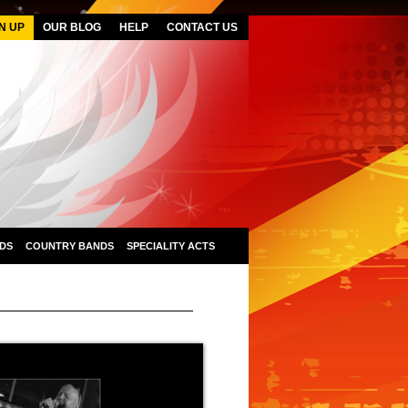
N UP
OUR BLOG
HELP
CONTACT US
DS
COUNTRY BANDS
SPECIALITY ACTS