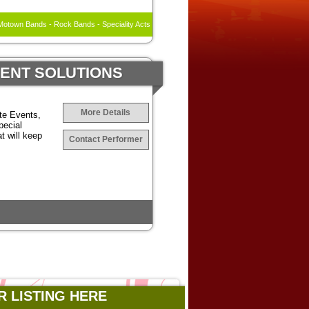
otown Bands - Rock Bands - Speciality Acts
MENT SOLUTIONS
More Details
te Events,
pecial
t will keep
Contact Performer
R LISTING HERE