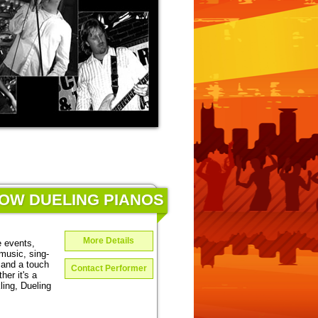
HOW DUELING PIANOS
More Details
e events,
music, sing-
 and a touch
Contact Performer
er it's a
ing, Dueling