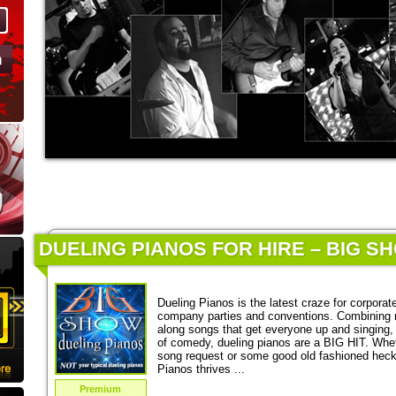
DUELING PIANOS FOR HIRE – BIG S
Dueling Pianos is the latest craze for corporat
company parties and conventions. Combining 
along songs that get everyone up and singing,
of comedy, dueling pianos are a BIG HIT. Wheth
song request or some good old fashioned heckl
Pianos thrives ...
Premium