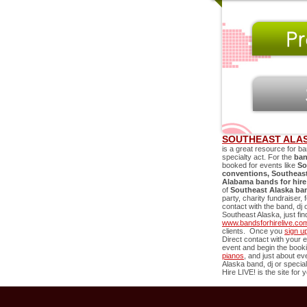
SOUTHEAST ALAS
is a great resource for ba
specialty act. For the
ban
booked for events like
So
conventions,
Southeast
Alabama bands for hire
of
Southeast Alaska
ba
party, charity fundraiser,
contact with the band, dj 
Southeast Alaska
, just f
www.bandsforhirelive.co
clients. Once you
sign u
Direct contact with your e
event and begin the book
pianos
, and just about e
Alaska
band, dj or special
Hire LIVE! is the site for 