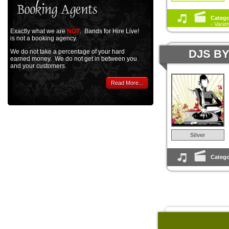
Catego
- Varie
Exactly what we are
NOT
. Bands for Hire Live!
is not a booking agency.
DJS B
We do not take a percentage of your hard
earned money. We do not get in between you
and your customers.
Read More...
Silver
Catego