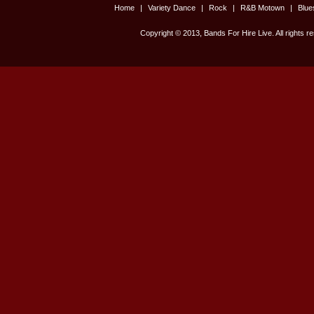
Home
|
Variety Dance
|
Rock
|
R&B Motown
|
Blu
Copyright © 2013, Bands For Hire Live. All rights r