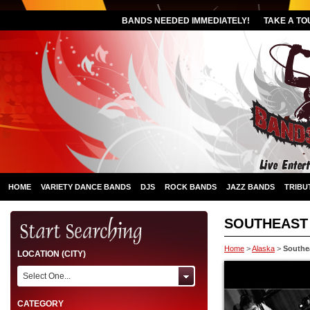
BANDS NEEDED IMMEDIATELY!
TAKE A TO
HOME
VARIETY DANCE BANDS
DJS
ROCK BANDS
JAZZ BANDS
TRIBU
SOUTHEAST
Home
>
Alaska
>
Southe
LOCATION (CITY)
Select One...
CATEGORY