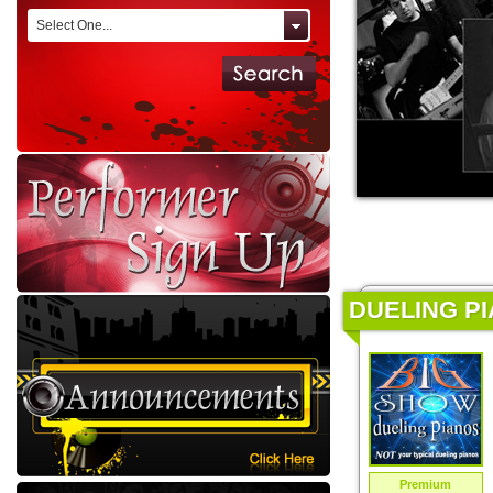
Select One...
DUELING PI
Premium