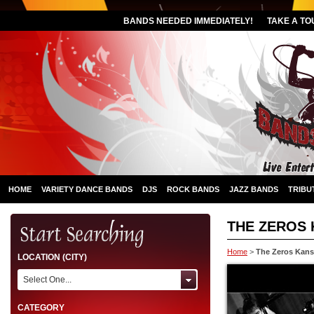
BANDS NEEDED IMMEDIATELY!
TAKE A TO
HOME
VARIETY DANCE BANDS
DJS
ROCK BANDS
JAZZ BANDS
TRIBU
THE ZEROS 
Home
>
The Zeros Kans
LOCATION (CITY)
Select One...
CATEGORY