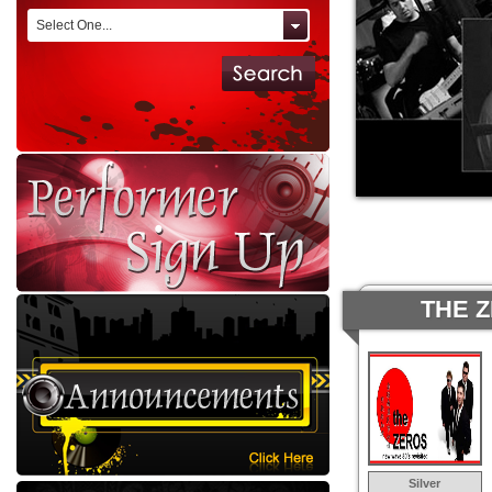
Select One...
THE 
Silver