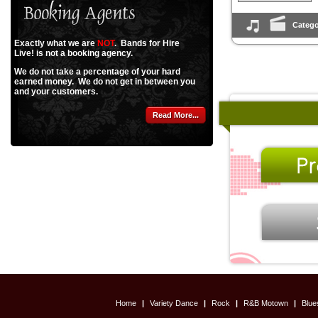
Catego
Exactly what we are
NOT
. Bands for Hire
Live! is not a booking agency.
We do not take a percentage of your hard
earned money. We do not get in between you
and your customers.
Read More...
Home
|
Variety Dance
|
Rock
|
R&B Motown
|
Blu