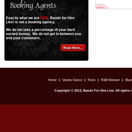
Exactly what we are
NOT
. Bands for Hire
Live! is not a booking agency.
We do not take a percentage of your hard
earned money. We do not get in between you
and your customers.
Read More...
Home
|
Variety Dance
|
Rock
|
R&B Motown
|
Blu
Copyright © 2013, Bands For Hire Live. All rights 