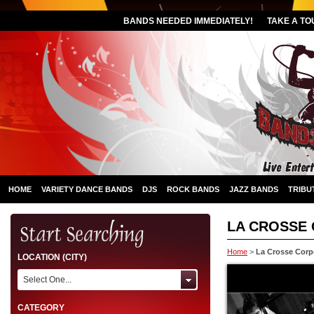
BANDS NEEDED IMMEDIATELY!
TAKE A TO
HOME
VARIETY DANCE BANDS
DJS
ROCK BANDS
JAZZ BANDS
TRIBU
LA CROSSE
Home
>
La Crosse Corp
LOCATION (CITY)
Select One...
CATEGORY