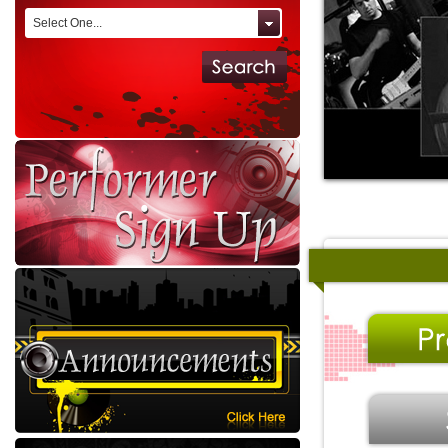
Select One...