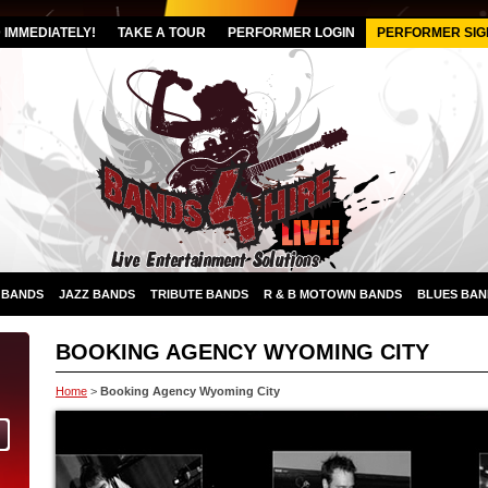
IMMEDIATELY!
TAKE A TOUR
PERFORMER LOGIN
PERFORMER SIG
 BANDS
JAZZ BANDS
TRIBUTE BANDS
R & B MOTOWN BANDS
BLUES BAN
BOOKING AGENCY WYOMING CITY
Home
>
Booking Agency Wyoming City