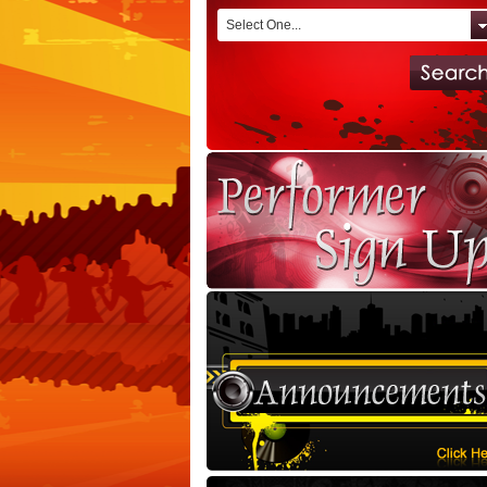
Select One...