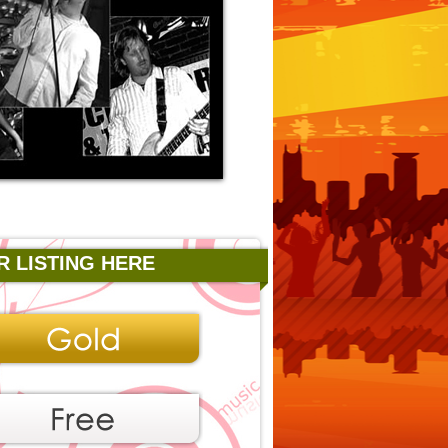
R LISTING HERE