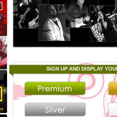
SIGN UP AND DISPLAY YOU