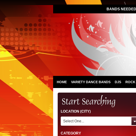
BANDS NEEDED 
HOME
VARIETY DANCE BANDS
DJS
ROCK
LOCATION (CITY)
Select One...
CATEGORY