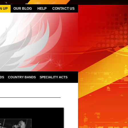
N UP
OUR BLOG
HELP
CONTACT US
DS
COUNTRY BANDS
SPECIALITY ACTS