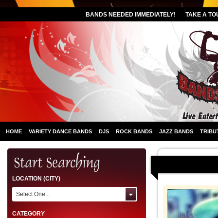
BANDS NEEDED IMMEDIATELY!
TAKE A TO
HOME
VARIETY DANCE BANDS
DJS
ROCK BANDS
JAZZ BANDS
TRIBU
LOCATION (CITY)
Select One...
CATEGORY