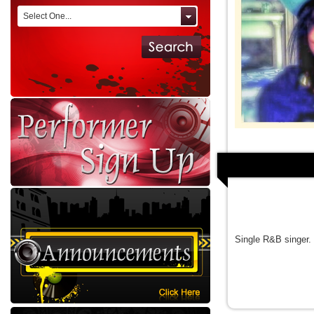
Select One...
Single R&B singer.