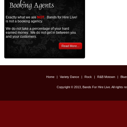
Exactly what we are
NOT
. Bands for Hire Live!
is not a booking agency.
We do not take a percentage of your hard
earned money. We do not get in between you
and your customers.
Read More...
Home
|
Variety Dance
|
Rock
|
R&B Motown
|
Blu
Copyright © 2013, Bands For Hire Live. All rights r