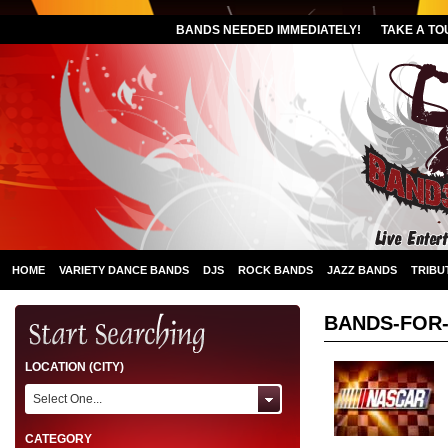
BANDS NEEDED IMMEDIATELY!
TAKE A TO
HOME
VARIETY DANCE BANDS
DJS
ROCK BANDS
JAZZ BANDS
TRIBU
BANDS-FOR
LOCATION (CITY)
Select One...
CATEGORY