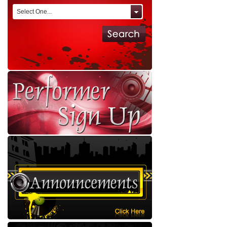
Select One...