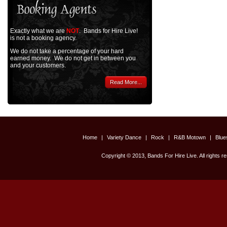
Exactly what we are
NOT
. Bands for Hire Live!
is not a booking agency.
We do not take a percentage of your hard
earned money. We do not get in between you
and your customers.
Read More...
Home
|
Variety Dance
|
Rock
|
R&B Motown
|
Blu
Copyright © 2013, Bands For Hire Live. All rights r