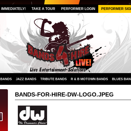
IMMEDIATELY!
TAKE A TOUR
PERFORMER LOGIN
PERFORMER SIG
 BANDS
JAZZ BANDS
TRIBUTE BANDS
R & B MOTOWN BANDS
BLUES BAN
BANDS-FOR-HIRE-DW-LOGO.JPEG