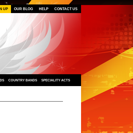
N UP
OUR BLOG
HELP
CONTACT US
DS
COUNTRY BANDS
SPECIALITY ACTS