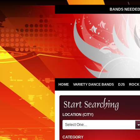
BANDS NEEDED 
HOME
VARIETY DANCE BANDS
DJS
ROCK
LOCATION (CITY)
Select One...
CATEGORY