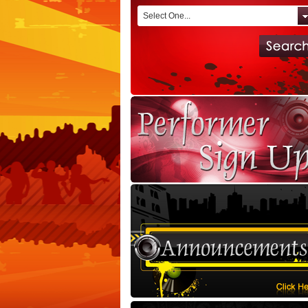
Select One...