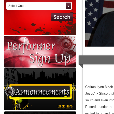
Select One...
Carlton Lynn Moak 
Jesus’ > SInce that
south and even into
Records, under the 
invited to go and