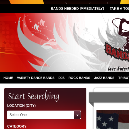
BANDS NEEDED IMMEDIATELY!
TAKE A TO
HOME
VARIETY DANCE BANDS
DJS
ROCK BANDS
JAZZ BANDS
TRIBU
LOCATION (CITY)
Select One...
CATEGORY