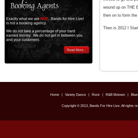
wound up on THE 
then on to form th
Exactly what we are
NOT
. Bands for Hire Live!
is not a booking agency.
Then is 2012 I St
We do not take a percentage of your hard
earned money. We do not get in between you
and your customers.
Read More...
Home
|
Variety Dance
|
Rock
|
R&B Motown
|
Blu
Copyright © 2013, Bands For Hire Live. All rights r