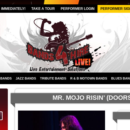
IMMEDIATELY!
TAKE A TOUR
PERFORMER LOGIN
PERFORMER SIG
 BANDS
JAZZ BANDS
TRIBUTE BANDS
R & B MOTOWN BANDS
BLUES BAN
MR. MOJO RISIN’ (DOOR