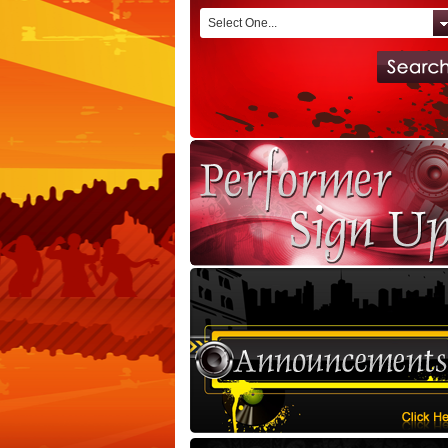
Select One...