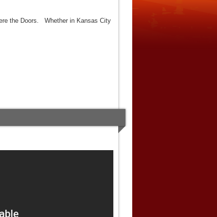
were the Doors. Whether in Kansas City