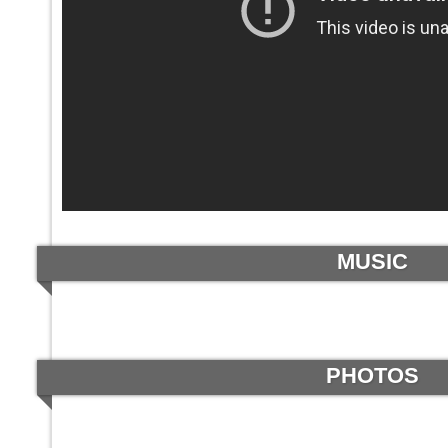
MUSIC
PHOTOS