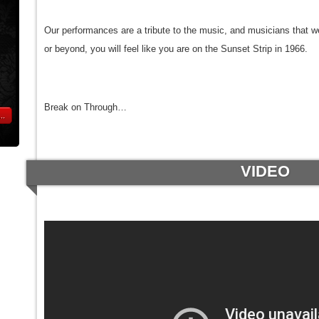
Our performances are a tribute to the music, and musicians that 
or beyond, you will feel like you are on the Sunset Strip in 1966.
Break on Through…
..
VIDEO