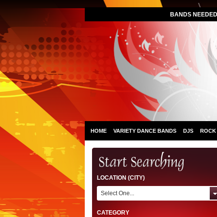
BANDS NEEDED 
HOME
VARIETY DANCE BANDS
DJS
ROCK
LOCATION (CITY)
Select One...
CATEGORY