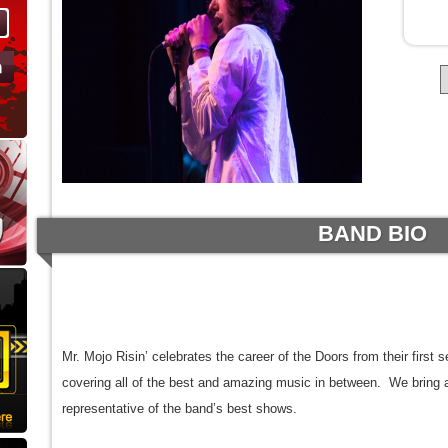
BAND BIO
Mr. Mojo Risin’ celebrates the career of the Doors from their first 
covering all of the best and amazing music in between. We bring 
representative of the band’s best shows.