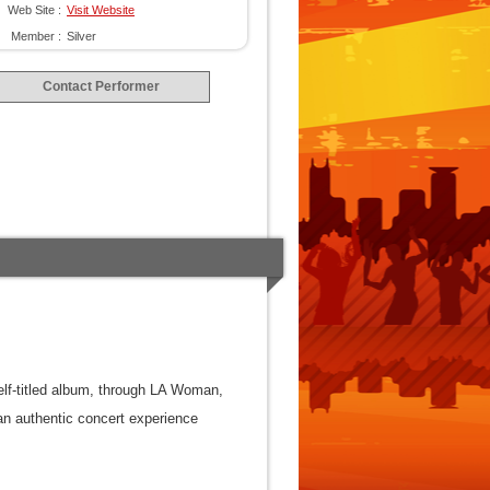
Web Site :
Visit Website
Member :
Silver
Contact Performer
self-titled album, through LA Woman,
an authentic concert experience