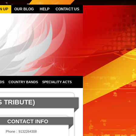
N UP
OUR BLOG
HELP
CONTACT US
DS
COUNTRY BANDS
SPECIALITY ACTS
S TRIBUTE)
CONTACT INFO
Phone :
9132264308