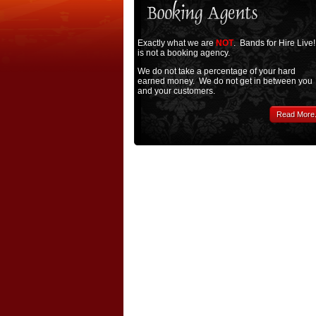
Exactly what we are
NOT
. Bands for Hire Live!
is not a booking agency.
We do not take a percentage of your hard
earned money. We do not get in between you
and your customers.
Read More.