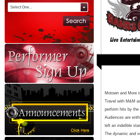
Select One...
Motown and More is
Travel with M&M as
perform hits by th
Audiences are enthr
left an indelible s
The dynamic and ve