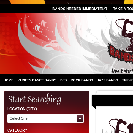
BANDS NEEDED IMMEDIATELY!
TAKE A TO
HOME
VARIETY DANCE BANDS
DJS
ROCK BANDS
JAZZ BANDS
TRIBU
LOCATION (CITY)
Select One...
CATEGORY