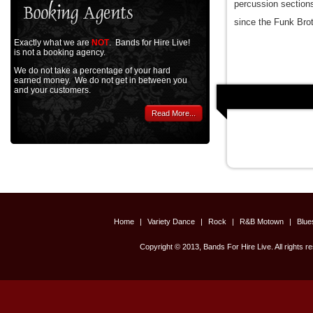
percussion section
since the Funk Bro
Exactly what we are
NOT
. Bands for Hire Live!
is not a booking agency.
We do not take a percentage of your hard
earned money. We do not get in between you
and your customers.
Read More...
Home
|
Variety Dance
|
Rock
|
R&B Motown
|
Blu
Copyright © 2013, Bands For Hire Live. All rights r