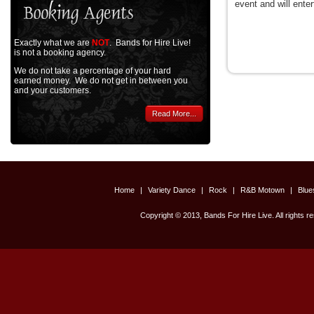
event and will enter
Exactly what we are
NOT
. Bands for Hire Live!
is not a booking agency.
We do not take a percentage of your hard
earned money. We do not get in between you
and your customers.
Read More...
Home
|
Variety Dance
|
Rock
|
R&B Motown
|
Blu
Copyright © 2013, Bands For Hire Live. All rights r