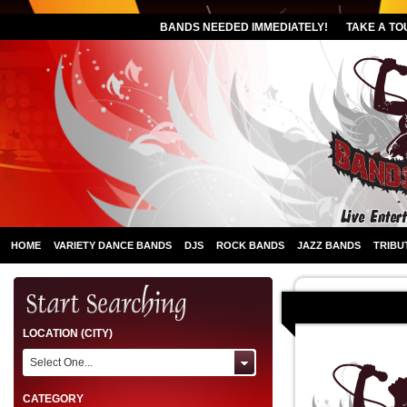
BANDS NEEDED IMMEDIATELY!
TAKE A TO
HOME
VARIETY DANCE BANDS
DJS
ROCK BANDS
JAZZ BANDS
TRIBU
LOCATION (CITY)
Select One...
CATEGORY