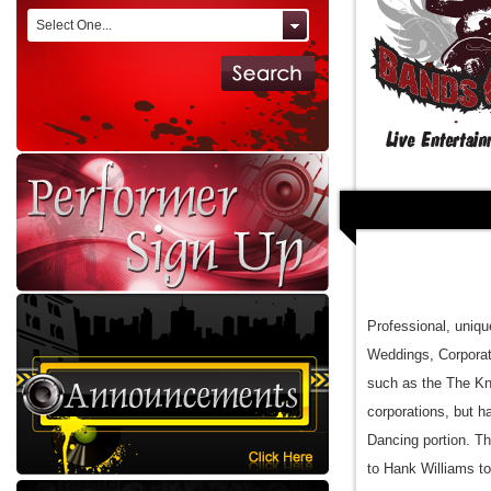
Select One...
Professional, uniqu
Weddings, Corporat
such as the The Kn
corporations, but 
Dancing portion. Th
to Hank Williams t