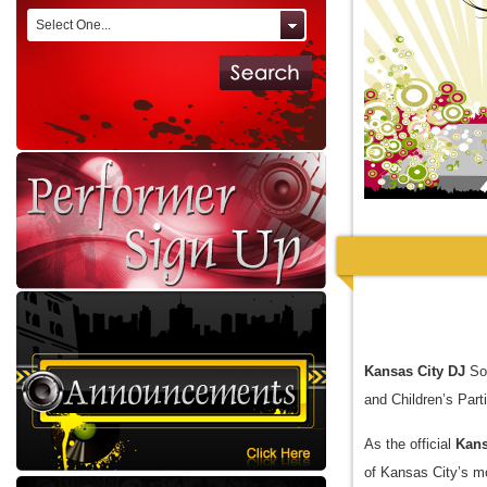
Select One...
Kansas City DJ
Sol
and Children’s Part
As the official
Kans
of Kansas City’s mo