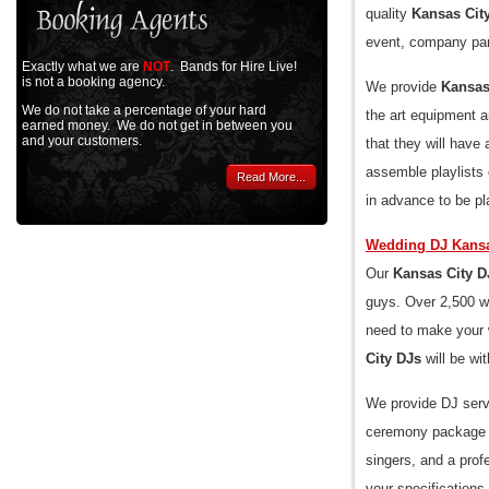
quality
Kansas Cit
event, company part
Exactly what we are
NOT
. Bands for Hire Live!
is not a booking agency.
We provide
Kansas
We do not take a percentage of your hard
the art equipment a
earned money. We do not get in between you
and your customers.
that they will hav
assemble playlists
Read More...
in advance to be pl
Wedding DJ Kansa
Our
Kansas City D
guys. Over 2,500 we
need to make your w
City DJs
will be wi
We provide DJ serv
ceremony package in
singers, and a prof
your specifications.