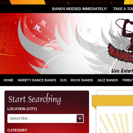
BANDS NEEDED IMMEDIATELY!
TAKE A TO
HOME
VARIETY DANCE BANDS
DJS
ROCK BANDS
JAZZ BANDS
TRIBU
LOCATION (CITY)
Select One...
CATEGORY