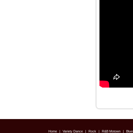
Home
|
Variety Dance
|
Rock
|
R&B Motown
|
Blu