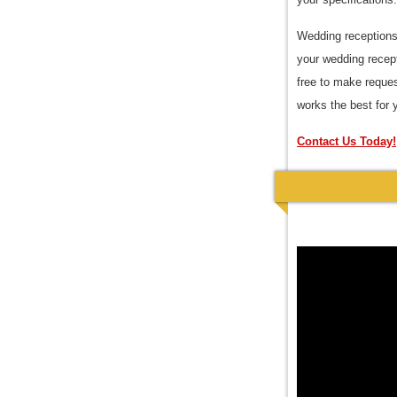
Wedding receptions 
your wedding recept
free to make reques
works the best for 
Contact Us Today!