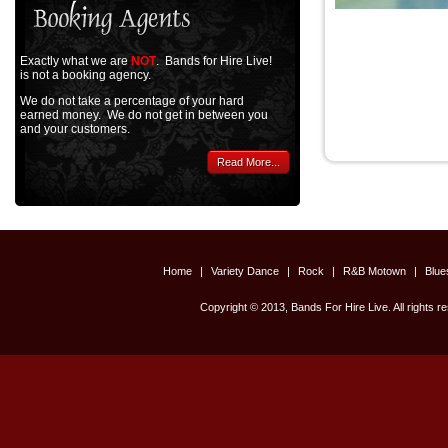
Exactly what we are
NOT
. Bands for Hire Live!
is not a booking agency.
We do not take a percentage of your hard
earned money. We do not get in between you
and your customers.
Read More...
Home
|
Variety Dance
|
Rock
|
R&B Motown
|
Blu
Copyright © 2013, Bands For Hire Live. All rights r