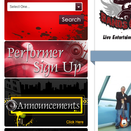
Select One...