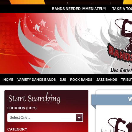
BANDS NEEDED IMMEDIATELY!
TAKE A TO
HOME
VARIETY DANCE BANDS
DJS
ROCK BANDS
JAZZ BANDS
TRIBU
LOCATION (CITY)
Select One...
CATEGORY