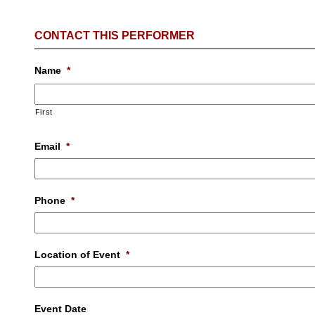
CONTACT THIS PERFORMER
Name
*
First
Email
*
Phone
*
Location of Event
*
Event Date