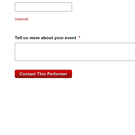
MM
slash
DD
(optional)
slash
YYYY
Tell us more about your event
*