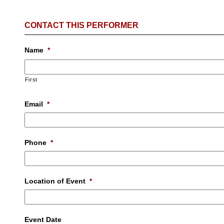
CONTACT THIS PERFORMER
Name
*
First
Email
*
Phone
*
Location of Event
*
Event Date