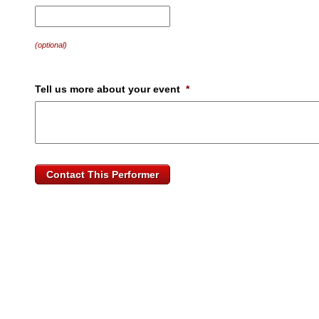
MM
slash
DD
(optional)
slash
YYYY
Tell us more about your event
*