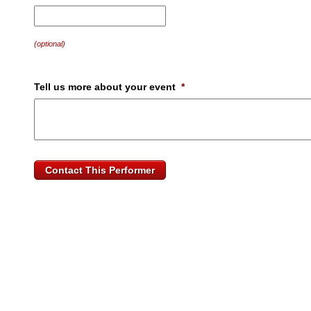
MM
slash
DD
(optional)
slash
YYYY
Tell us more about your event
*