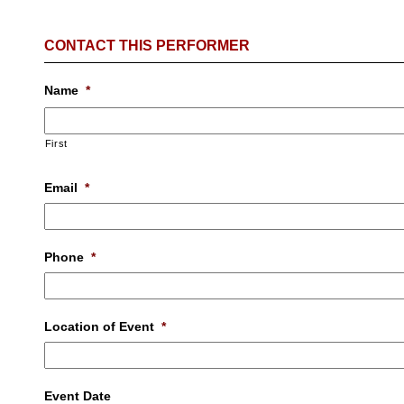
CONTACT THIS PERFORMER
Name
*
First
Email
*
Phone
*
Location of Event
*
Event Date