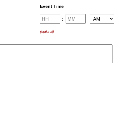
Event Time
Hours
Minutes
:
AM/PM
(optional)