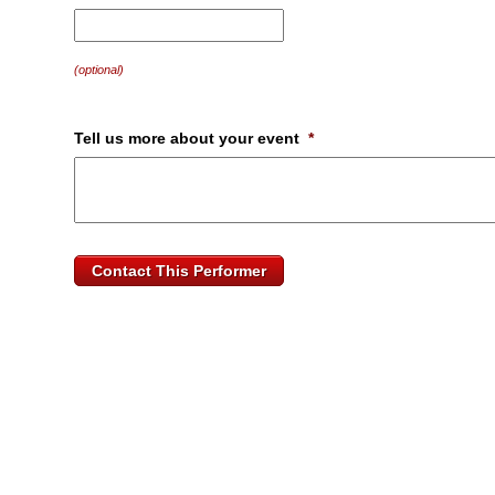
MM
slash
DD
(optional)
slash
YYYY
Tell us more about your event
*