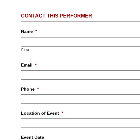
CONTACT THIS PERFORMER
Name
*
First
Email
*
Phone
*
Location of Event
*
Event Date